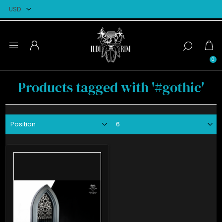
0
Products tagged with '#gothic'